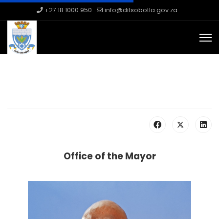
+27 18 1000 950
info@ditsobotla.gov.za
Office of the Mayor