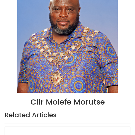
Cllr Molefe Morutse
Related Articles