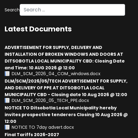
Search
Type 2 or more characters for results.
Latest Documents
ADVERTISEMENT FOR SUPPLY, DELIVERY AND
INSTALLATION OF BROKEN WINDOWS AND DOORS AT
DITSOBOTLA LOCAL MUNICIPALITY CBD: Closing Date
and Time: 10 AUG 2026 @ 12:00
DLM_SCM_2026_04_COM_windows.docx
DLM/SCM/2026/05/TECH ADVERTISEMENT FOR SUPPLY,
AND DELIVERY OF PPE AT DITSOBOTLA LOCAL
MUNICIPALITY CBD - Closing date 10 Aug 2026 @ 12:00
DLM_SCM_2026_05_TECH_PPE.docx
NOTICE TO Ditsobotla Local Municipality hereby
invites prospective tenderers Closing 10 Aug 2026 @
12:00
NOTICE TO 7day advert.docx
Final Tariffs 2026-2027