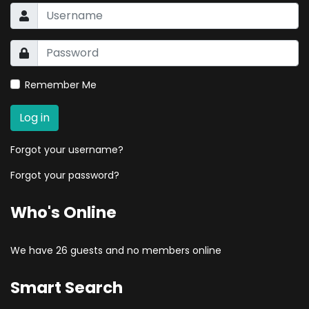
Remember Me
Log in
Forgot your username?
Forgot your password?
Who's Online
We have 26 guests and no members online
Smart Search