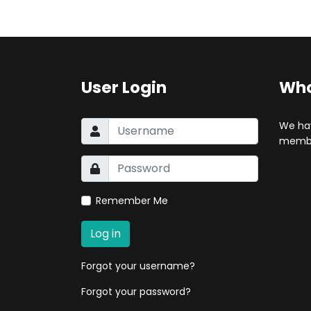
User Login
Who
We ha
membe
Remember Me
Log in
Forgot your username?
Forgot your password?