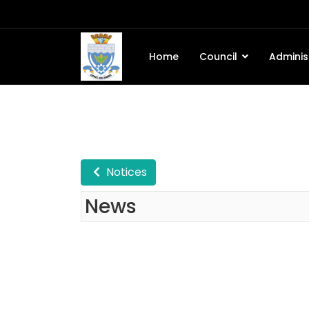
Home
Council
Adminis
Notices
News