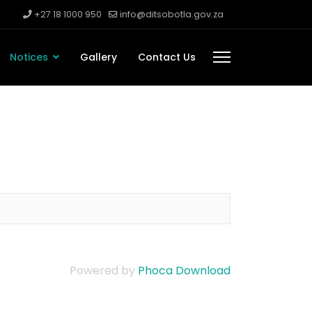
+27 18 1000 950
info@ditsobotla.gov.za
Notices
Gallery
Contact Us
Powered by
Phoca Download