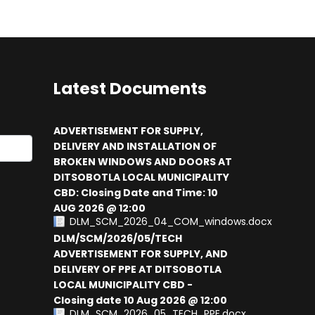
Latest Documents
ADVERTISEMENT FOR SUPPLY,
DELIVERY AND INSTALLATION OF
BROKEN WINDOWS AND DOORS AT
results.
DITSOBOTLA LOCAL MUNICIPALITY
CBD: Closing Date and Time: 10
AUG 2026 @ 12:00
DLM_SCM_2026_04_COM_windows.docx
DLM/SCM/2026/05/TECH
ADVERTISEMENT FOR SUPPLY, AND
DELIVERY OF PPE AT DITSOBOTLA
LOCAL MUNICIPALITY CBD -
Closing date 10 Aug 2026 @ 12:00
DLM_SCM_2026_05_TECH_PPE.docx