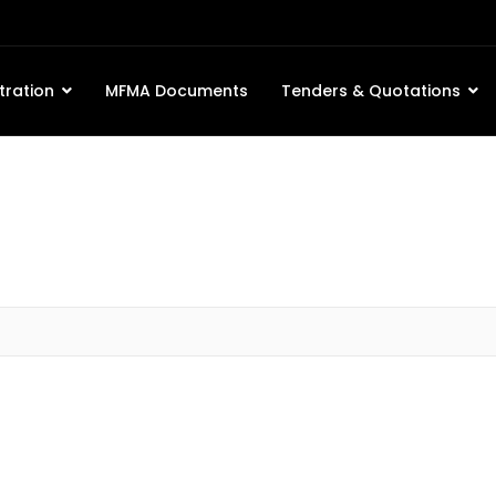
tration
MFMA Documents
Tenders & Quotations