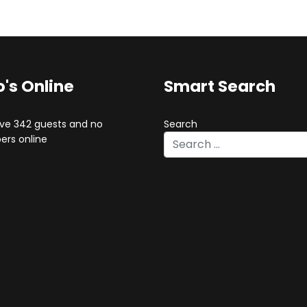
's Online
Smart Search
ve 342 guests and no
Search
rs online
Type 2 or more characters for 