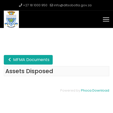
+27 18 1000 950
info@ditsobotla.gov.za
MFMA Documents
Assets Disposed
Powered by
Phoca Download