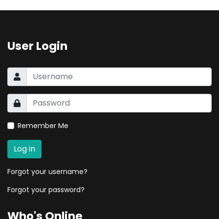
User Login
Remember Me
Log in
Forgot your username?
Forgot your password?
Who's Online