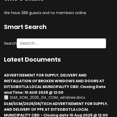
We have 288 guests and no members online
Smart Search
Search
Type 2 or more characters for results.
Latest Documents
ADVERTISEMENT FOR SUPPLY, DELIVERY AND
INSTALLATION OF BROKEN WINDOWS AND DOORS AT
DITSOBOTLA LOCAL MUNICIPALITY CBD: Closing Date
and Time: 10 AUG 2026 @ 12:00
DLM_SCM_2026_04_COM_windows.docx
DLM/SCM/2026/05/TECH ADVERTISEMENT FOR SUPPLY,
AND DELIVERY OF PPE AT DITSOBOTLA LOCAL
MUNICIPALITY CBD - Closing date 10 Aug 2026 @ 12:00